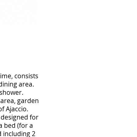
ime, consists
dining area.
 shower.
g area, garden
f Ajaccio.
d designed for
 bed (for a
d including 2