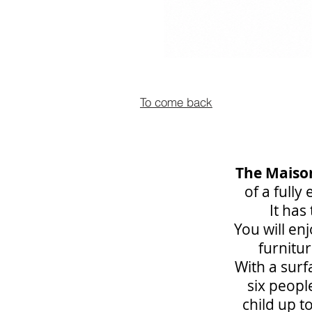
To come back
The Maiso
of a fully
It ha
You will en
furnitur
With a surf
six peopl
child up t