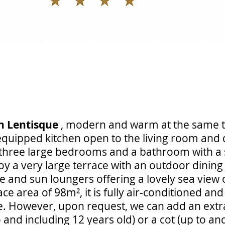
n Lentisque
, modern and warm at the same t
 equipped kitchen open to the living room and 
s three large bedrooms and a bathroom with a
joy a very large terrace with an outdoor dinin
e and sun loungers offering a lovely sea view o
ace area of 98m², it is fully air-conditioned an
e. However, upon request, we can add an extra
o and including 12 years old) or a cot (up to an