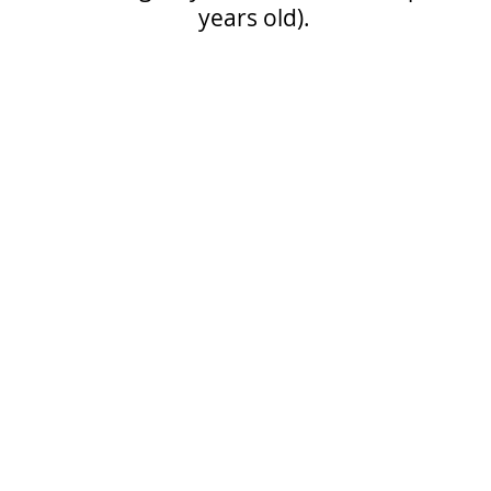
years old).